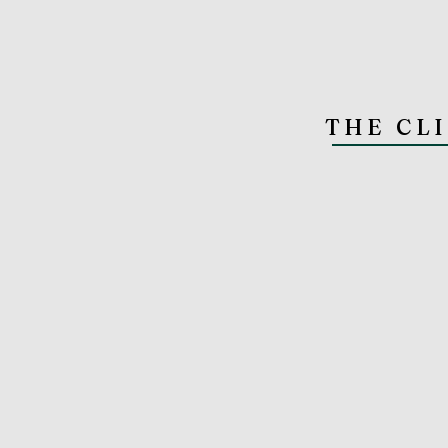
THE CL