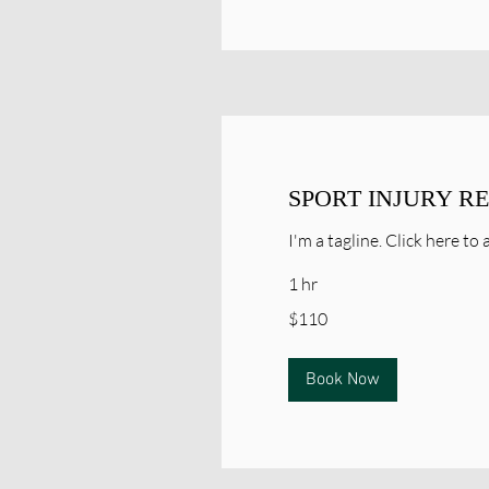
SPORT INJURY R
I'm a tagline. Click here t
1 hr
110
$110
Canadian
dollars
Book Now