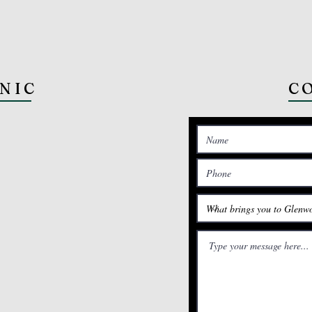
INIC
C