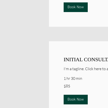
Book Now
INITIAL CONSUL
I'm a tagline. Click here t
1 hr 30 min
85
$85
Canadian
dollars
Book Now