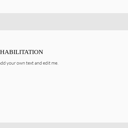
EHABILITATION
o add your own text and edit me.