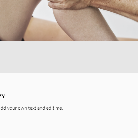
PY
o add your own text and edit me.