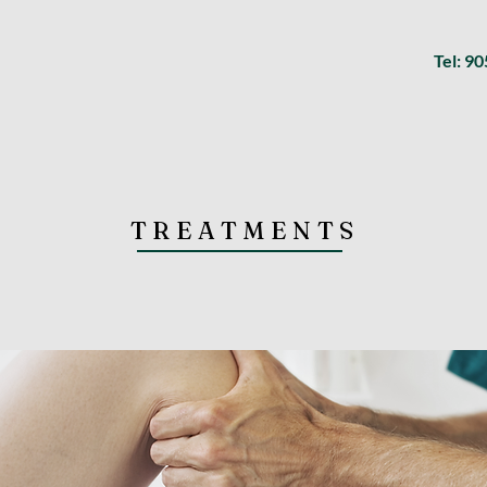
Tel: 9
TREATMENTS