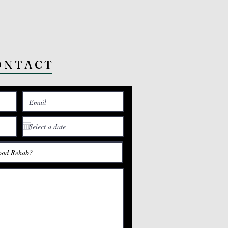
ONTACT