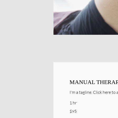
MANUAL THERA
I'm a tagline. Click here t
1 hr
95
$95
Canadian
dollars