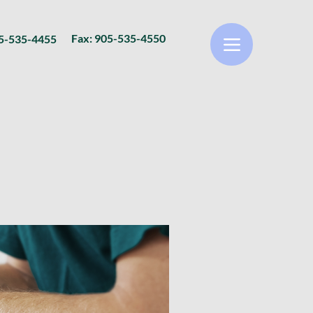
Fax: 905-535-4550
05-535-4455