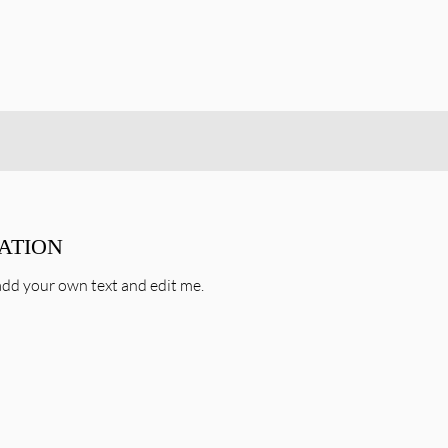
TATION
o add your own text and edit me.