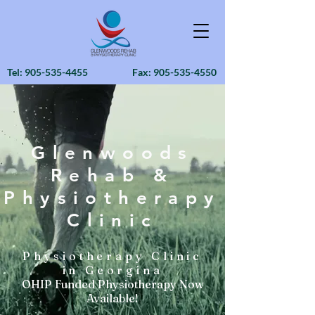
Tel:
905-535-4455
Fax:
905-535-4550
Glenwoods
Rehab &
Physiotherapy
Clinic
Physiotherapy Clinic
in Georgina
OHIP Funded Physiotherapy Now
Available!