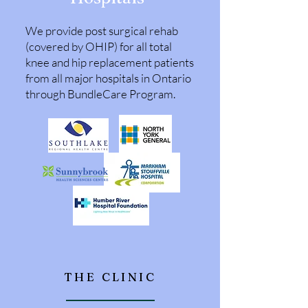
We provide post surgical rehab
(covered by OHIP) for all total
knee and hip replacement patients
from all major hospitals in Ontario
through BundleCare Program.
THE CLINIC