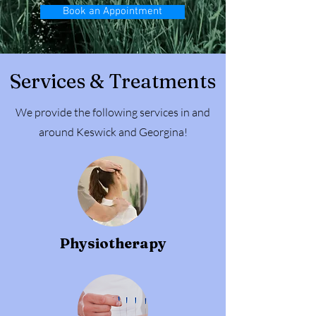
Book an Appointment
Services & Treatments
We provide the following services in and
around Keswick and Georgina!
Physiotherapy