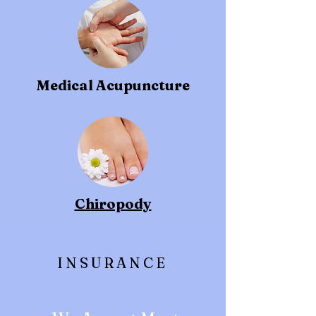
Medical Acupuncture
Chiropody
INSURANCE