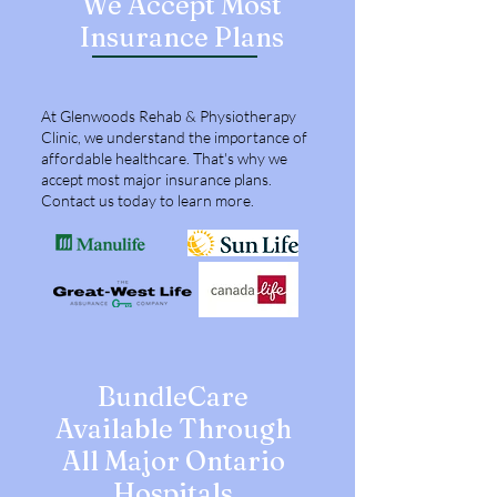
We Accept Most
Insurance Plans
HOSPITALS
At Glenwoods Rehab & Physiotherapy
Clinic, we understand the importance of
affordable healthcare. That's why we
accept most major insurance plans.
Contact us today to learn more.
BundleCare
Available Through
All Major Ontario
Hospitals