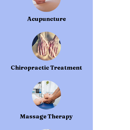
Acupuncture
Chiropractic Treatment
Massage Therapy