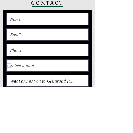
CONTACT