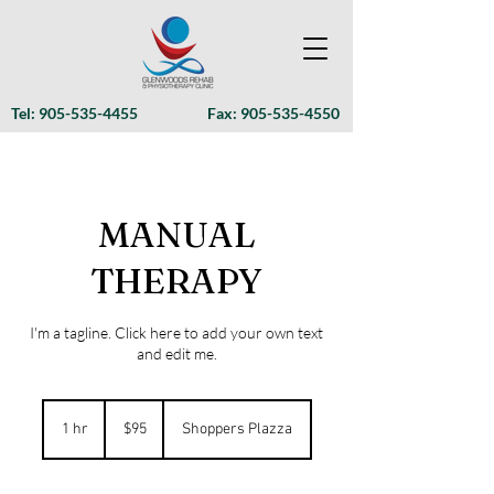
Tel:
905-535-4455
Fax:
905-535-4550
MANUAL
THERAPY
I'm a tagline. Click here to add your own text
and edit me.
95
Canadian
1 hr
1
$95
Shoppers Plazza
dollars
h