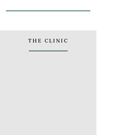
THE CLINIC