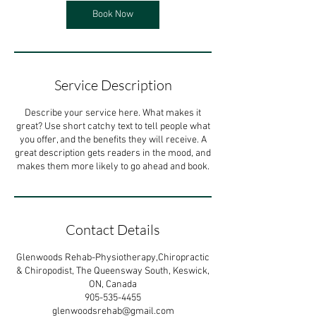
Book Now
Service Description
Describe your service here. What makes it
great? Use short catchy text to tell people what
you offer, and the benefits they will receive. A
great description gets readers in the mood, and
makes them more likely to go ahead and book.
Contact Details
Glenwoods Rehab-Physiotherapy,Chiropractic
& Chiropodist, The Queensway South, Keswick,
ON, Canada
905-535-4455
glenwoodsrehab@gmail.com